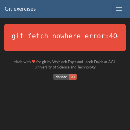
Git exercises
Togg
navig
git fetch nowhere error:404
Made with
for git by Wojciech Frącz and Jacek Dajda at AGH
University of Science and Technology