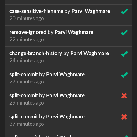
case-sensitive-filename
by
Parvi Waghmare
20 minutes ago
remove-ignored
by
Parvi Waghmare
22 minutes ago
change-branch-history
by
Parvi Waghmare
24 minutes ago
split-commit
by
Parvi Waghmare
27 minutes ago
split-commit
by
Parvi Waghmare
29 minutes ago
split-commit
by
Parvi Waghmare
37 minutes ago