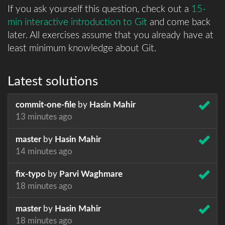
If you ask yourself this question, check out a
15-
min interactive introduction to Git
and come back
later. All exercises assume that you already have at
least minimum knowledge about Git.
Latest solutions
commit-one-file
by
Hasin Mahir
13 minutes ago
master
by
Hasin Mahir
14 minutes ago
fix-typo
by
Parvi Waghmare
18 minutes ago
master
by
Hasin Mahir
18 minutes ago