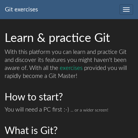
Git exercises
Togg
navig
Learn & practice Git
With this platform you can learn and practice Git
and discover its features you might haven't been
aware of. With all the
exercises
provided you will
rapidly become a Git Master!
How to start?
You will need a PC first :-)
... or a wider screen!
What is Git?